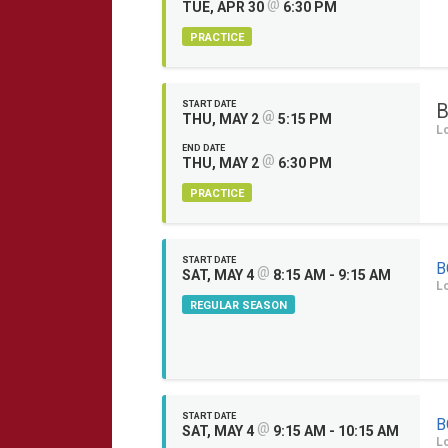
@
TUE, APR 30
6:30 PM
PRACTICE
START DATE
B
@
THU, MAY 2
5:15 PM
L
END DATE
@
THU, MAY 2
6:30 PM
PRACTICE
START DATE
B
@
SAT, MAY 4
8:15 AM - 9:15 AM
L
REGULAR SEASON
START DATE
B
@
SAT, MAY 4
9:15 AM - 10:15 AM
L