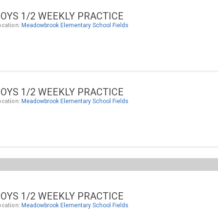
OYS 1/2 WEEKLY PRACTICE
ocation:
Meadowbrook Elementary School Fields
OYS 1/2 WEEKLY PRACTICE
ocation:
Meadowbrook Elementary School Fields
OYS 1/2 WEEKLY PRACTICE
ocation:
Meadowbrook Elementary School Fields