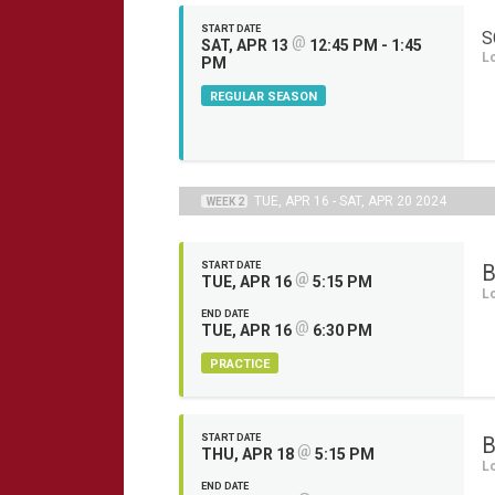
START DATE
S
@
SAT, APR 13
12:45 PM - 1:45
L
PM
REGULAR SEASON
TUE, APR 16 - SAT, APR 20 2024
WEEK 2
START DATE
B
@
TUE, APR 16
5:15 PM
L
END DATE
@
TUE, APR 16
6:30 PM
PRACTICE
START DATE
B
@
THU, APR 18
5:15 PM
L
END DATE