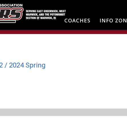
COACHES
INFO ZO
2 / 2024 Spring