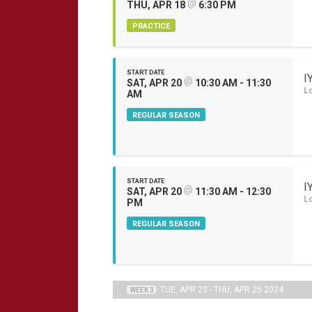
@
THU, APR 18
6:30 PM
PRACTICE
START DATE
I
@
SAT, APR 20
10:30 AM - 11:30
L
AM
REGULAR SEASON
START DATE
I
@
SAT, APR 20
11:30 AM - 12:30
L
PM
REGULAR SEASON
TUE, APR 23 - THU, APR 25 2024
WEEK 3