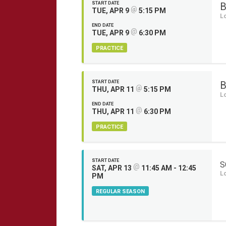
START DATE
B
@
TUE, APR 9
5:15 PM
L
END DATE
@
TUE, APR 9
6:30 PM
PRACTICE
START DATE
B
@
THU, APR 11
5:15 PM
L
END DATE
@
THU, APR 11
6:30 PM
PRACTICE
START DATE
S
@
SAT, APR 13
11:45 AM - 12:45
L
PM
REGULAR SEASON