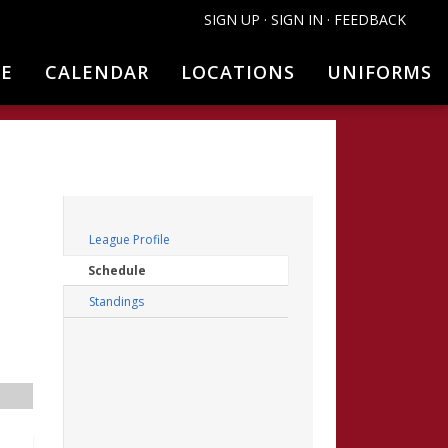
SIGN UP
·
SIGN IN
·
FEEDBACK
NE
CALENDAR
LOCATIONS
UNIFORMS
FILTERS
League Profile
Schedule
Standings