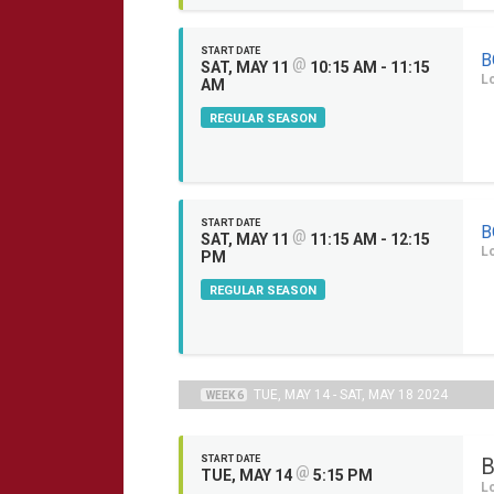
START DATE
B
@
SAT, MAY 11
10:15 AM - 11:15
L
AM
REGULAR SEASON
START DATE
B
@
SAT, MAY 11
11:15 AM - 12:15
L
PM
REGULAR SEASON
TUE, MAY 14 - SAT, MAY 18 2024
WEEK 6
START DATE
B
@
TUE, MAY 14
5:15 PM
L