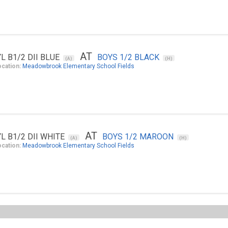
AT
YL B1/2 DII BLUE
BOYS 1/2 BLACK
(A)
(H)
ocation:
Meadowbrook Elementary School Fields
AT
YL B1/2 DII WHITE
BOYS 1/2 MAROON
(A)
(H)
ocation:
Meadowbrook Elementary School Fields