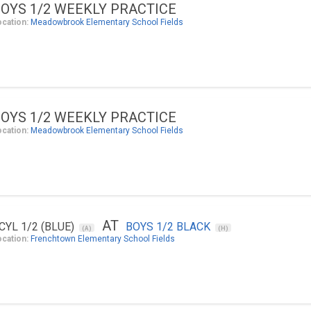
OYS 1/2 WEEKLY PRACTICE
ocation:
Meadowbrook Elementary School Fields
OYS 1/2 WEEKLY PRACTICE
ocation:
Meadowbrook Elementary School Fields
AT
CYL 1/2 (BLUE)
BOYS 1/2 BLACK
(A)
(H)
ocation:
Frenchtown Elementary School Fields