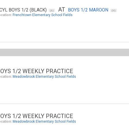
AT
CYL BOYS 1/2 (BLACK)
BOYS 1/2 MAROON
(A)
(H)
ocation:
Frenchtown Elementary School Fields
OYS 1/2 WEEKLY PRACTICE
ocation:
Meadowbrook Elementary School Fields
OYS 1/2 WEEKLY PRACTICE
ocation:
Meadowbrook Elementary School Fields