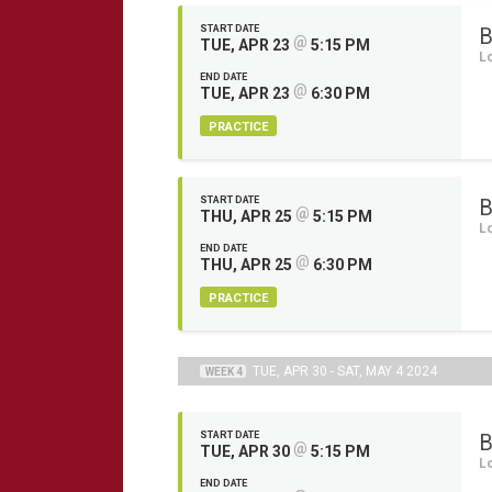
START DATE
B
@
TUE, APR 23
5:15 PM
L
END DATE
@
TUE, APR 23
6:30 PM
PRACTICE
START DATE
B
@
THU, APR 25
5:15 PM
L
END DATE
@
THU, APR 25
6:30 PM
PRACTICE
TUE, APR 30 - SAT, MAY 4 2024
WEEK 4
START DATE
B
@
TUE, APR 30
5:15 PM
L
END DATE