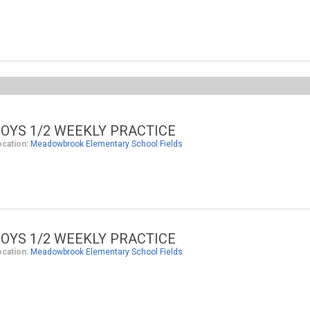
OYS 1/2 WEEKLY PRACTICE
ocation:
Meadowbrook Elementary School Fields
OYS 1/2 WEEKLY PRACTICE
ocation:
Meadowbrook Elementary School Fields