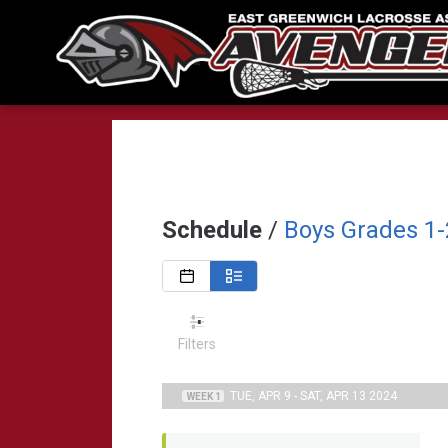
Schedule
/
Boys Grades 1-
Filters
TUE, APR 9 - SAT, APR 13 2024
WEEK 1