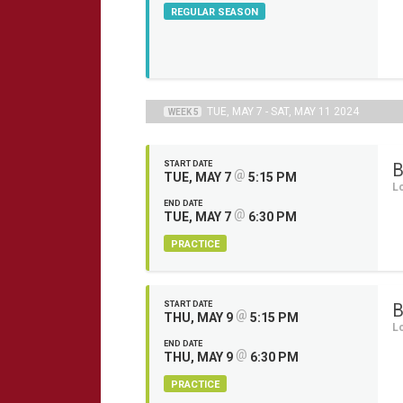
REGULAR SEASON
TUE, MAY 7 - SAT, MAY 11 2024
WEEK 5
START DATE
B
@
TUE, MAY 7
5:15 PM
L
END DATE
@
TUE, MAY 7
6:30 PM
PRACTICE
START DATE
B
@
THU, MAY 9
5:15 PM
L
END DATE
@
THU, MAY 9
6:30 PM
PRACTICE