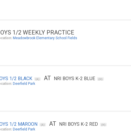
OYS 1/2 WEEKLY PRACTICE
ocation:
Meadowbrook Elementary School Fields
AT
OYS 1/2 BLACK
NRI BOYS K-2 BLUE
(A)
(H)
ocation:
Deerfield Park
AT
OYS 1/2 MAROON
NRI BOYS K-2 RED
(A)
(H)
ocation:
Deerfield Park