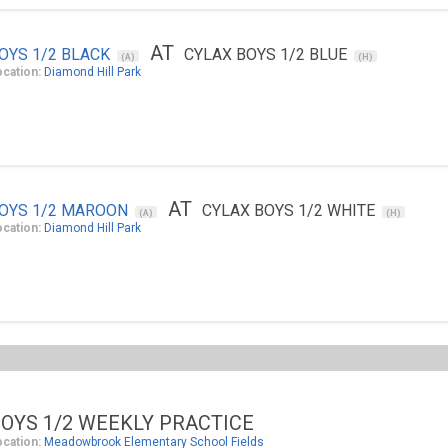
AT
OYS 1/2 BLACK
CYLAX BOYS 1/2 BLUE
(A)
(H)
ocation:
Diamond Hill Park
AT
OYS 1/2 MAROON
CYLAX BOYS 1/2 WHITE
(A)
(H)
ocation:
Diamond Hill Park
OYS 1/2 WEEKLY PRACTICE
ocation:
Meadowbrook Elementary School Fields